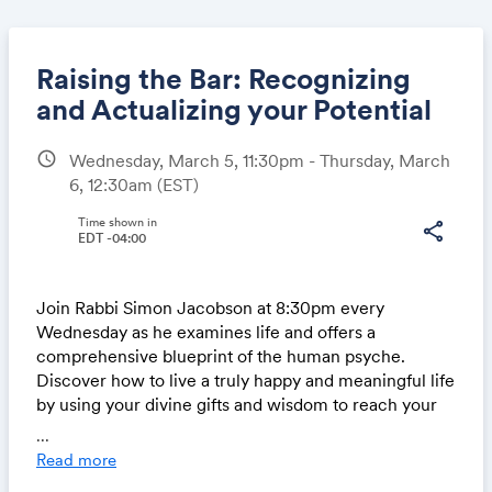
Raising the Bar: Recognizing
and Actualizing your Potential
schedule
Wednesday, March 5, 11:30pm - Thursday, March
Share
6, 12:30am
(EST)
Time shown in
share
EDT -04:00
Link:
Join Rabbi Simon Jacobson at 8:30pm every
Wednesday as he examines life and offers a
comprehensive blueprint of the human psyche.
Discover how to live a truly happy and meaningful life
by using your divine gifts and wisdom to reach your
highest potential.
...
Read more