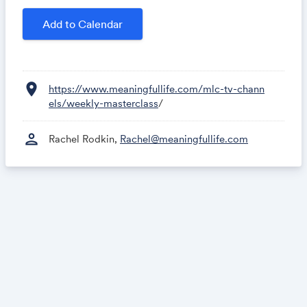
Add to Calendar
location_on
https://www.meaningfullife.com/mlc-tv-chann
els/weekly-masterclass
/
person
Rachel Rodkin,
Rachel@meaningfullife.com