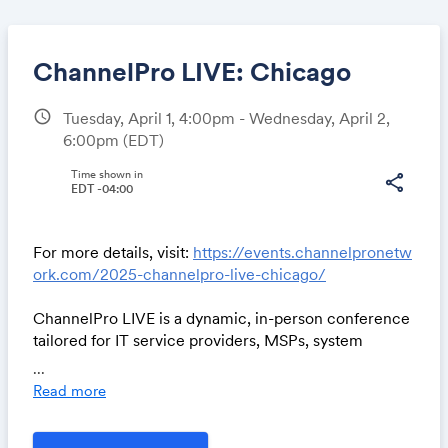
ChannelPro LIVE: Chicago
schedule
Tuesday, April 1, 4:00pm - Wednesday, April 2,
6:00pm
(EDT)
Share
Time shown in
share
EDT -04:00
Link:
For more details, visit:
https://events.channelpronetw
ork.com/2025-channelpro-live-chicago/
ChannelPro LIVE is a dynamic, in-person conference
tailored for IT service providers, MSPs, system
integrators, and VARs who are looking to enhance
...
their business strategies.
Read more
100% free for qualified channel partners.