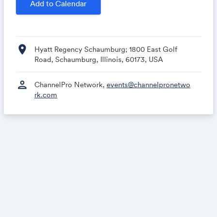
Add to Calendar
location_on
Hyatt Regency Schaumburg; 1800 East Golf
Road, Schaumburg, Illinois, 60173, USA
person
ChannelPro Network,
events@channelpronetwo
rk.com