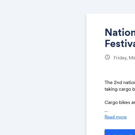
Natio
Festiv
schedule
Friday, M
The 2nd natio
taking cargo 
Cargo bikes ar
solving urgent
...
Reducing trans
Read more
consideration