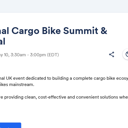
nal Cargo Bike Summit &
al
Share
south
share
ay 10, 3:30am - 3:00pm
(EDT)
nal UK event dedicated to building a complete cargo bike ecos
Link:
bikes mainstream.
e providing clean, cost-effective and convenient solutions whe
 business, environmental, logistical, congestion and health chal
port emissions from transport, and freight in particular, are key
s in the Government’s Transport Decarbonisation Plan.