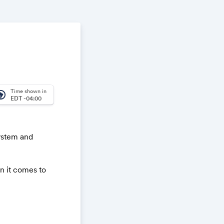
Time shown in
_america
EDT -04:00
ystem and
n it comes to
lenges.