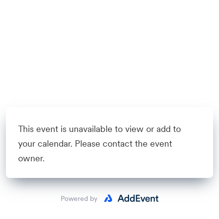
This event is unavailable to view or add to
your calendar. Please contact the event
owner.
Powered by