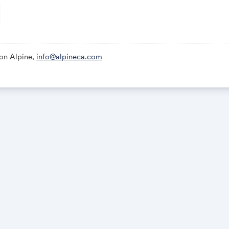
ing Music and Light Show; Karaoke After-Party
 Voyage Group Dinner
ion Alpine,
info@alpineca.com