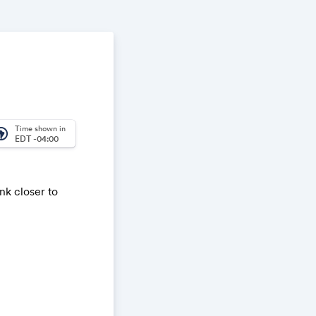
Time shown in
_america
EDT -04:00
nk closer to
ay Sands
s of
r; Chartered