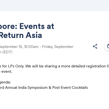
ore: Events at
Return Asia
Share
south
share
eptember 15, 12:00am - Friday, September
am
(EDT)
 for LPs Only. We will be sharing a more detailed registration li
Link:
e event.
genda:
rd Annual India Symposium & Post-Event Cocktails
reakfast on India Secondaries & Rooftop Cocktails at Marina B
reakfast on European Tech & Crabaganza: A Dinner of Variation
ational Dish
Afternoon LP Roundtable; Evening Cocktails and Private Dinne