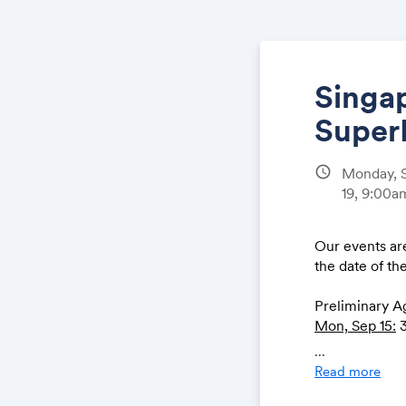
Singap
Super
schedule
Monday, S
19, 9:00
Our events are
the date of th
Preliminary A
Mon, Sep 15:
3
Tues, Sep 16:
B
...
Wed, Sep 17:
B
Read more
Singapore’s N
Thurs, Sep 18: