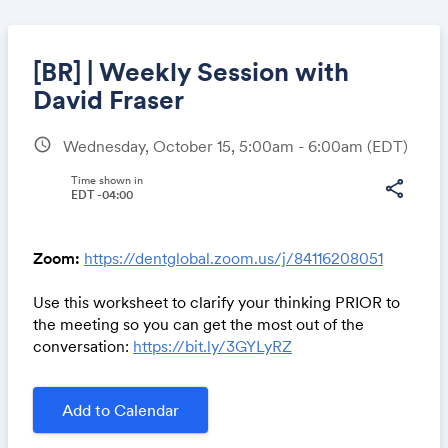
[BR] | Weekly Session with
David Fraser
schedule
Wednesday, October 15, 5:00am - 6:00am
(EDT)
Share
Time shown in
share
EDT -04:00
Link:
Zoom:
https://dentglobal.zoom.us/j/84116208051
Use this worksheet to clarify your thinking PRIOR to
the meeting so you can get the most out of the
conversation:
https://bit.ly/3GYLyRZ
Add to Calendar