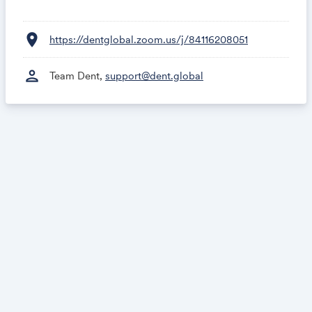
location_on
https://dentglobal.zoom.us/j/84116208051
person
Team Dent,
support@dent.global