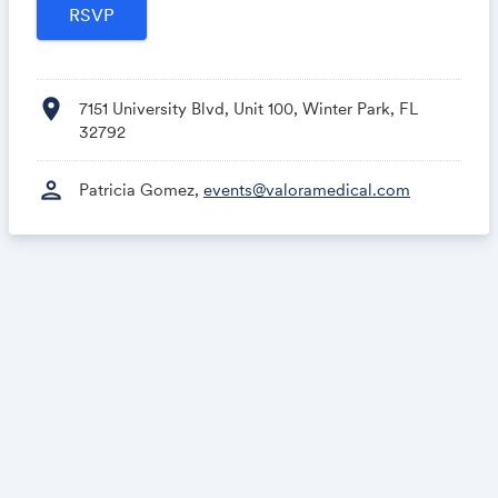
location_on
7151 University Blvd, Unit 100, Winter Park, FL
32792
person
Patricia Gomez,
events@valoramedical.com