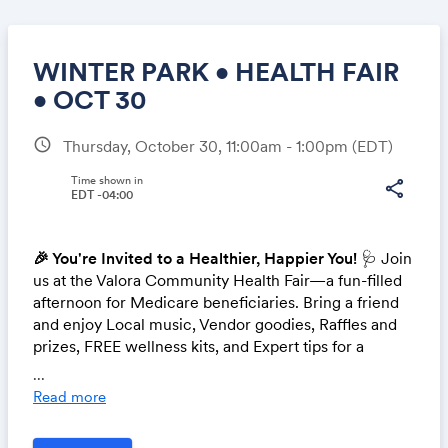
WINTER PARK • HEALTH FAIR
• OCT 30
schedule
Thursday, October 30, 11:00am - 1:00pm
(EDT)
Share
Time shown in
share
EDT -04:00
Link:
🎉 You're Invited to a Healthier, Happier You!
🩺 Join
us at the Valora Community Health Fair—a fun-filled
afternoon for Medicare beneficiaries. Bring a friend
and enjoy Local music, Vendor goodies, Raffles and
prizes, FREE wellness kits, and Expert tips for a
healthier future.
Let's celebrate wellness together.
...
Mark your calendar and say hello!
Read more