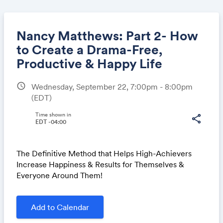
Nancy Matthews: Part 2- How
to Create a Drama-Free,
Productive & Happy Life
Share
schedule
Wednesday, September 22, 7:00pm - 8:00pm
(EDT)
Time shown in
Link:
share
EDT -04:00
The Definitive Method that Helps High-Achievers
Increase Happiness & Results for Themselves &
Everyone Around Them!
Add to Calendar