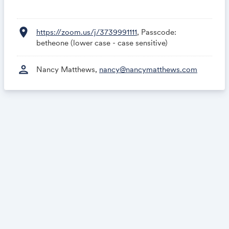
location_on
https://zoom.us/j/3739991111
, Passcode:
betheone (lower case - case sensitive)
person
Nancy Matthews,
nancy@nancymatthews.com