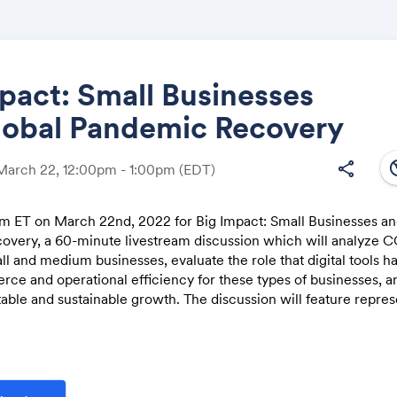
pact: Small Businesses
lobal Pandemic Recovery
Share
south
share
March 22, 12:00pm - 1:00pm
(EDT)
 pm ET on March 22nd, 2022 for Big Impact: Small Businesses an
very, a 60-minute livestream discussion which will analyze C
Link:
l and medium businesses, evaluate the role that digital tools h
ce and operational efficiency for these types of businesses, 
stable and sustainable growth. The discussion will feature repres
he small and medium business community to:
the profound impact the Covid-19 pandemic has had on small busi
 the obstacles and possibilities it has created