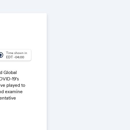
Time shown in
_america
EDT -04:00
d Global
OVID-19's
ave played to
and examine
entative
nesses