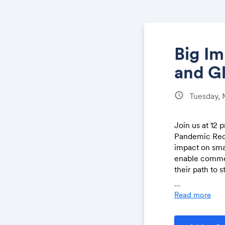
Big Im
and G
schedule
Tuesday, 
Join us at 12
Pandemic Reco
impact on smal
enable commer
their path to 
voices from t
...
Read more
examine 
globally,