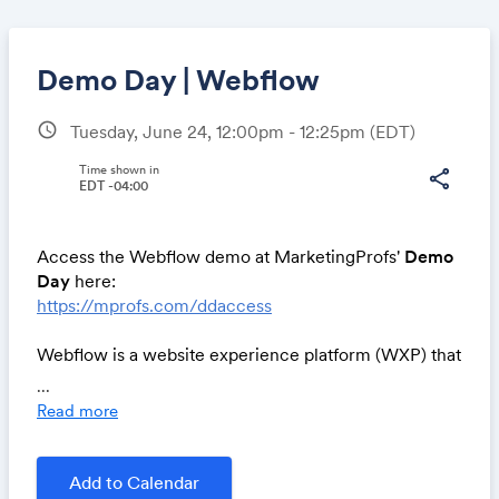
Demo Day | Webflow
schedule
Tuesday, June 24, 12:00pm - 12:25pm
(EDT)
Share
Time shown in
share
EDT -04:00
Access the Webflow demo at MarketingProfs'
Demo
Link:
Day
here:
https://mprofs.com/ddaccess
Webflow is a website experience platform (WXP) that
empowers modern marketers to visually build,
...
manage, and optimize stunning, enterprise-grade
Read more
websites. With AI-driven personalization baked in,
Webflow helps you significantly boost conversion
rates, translating directly into measurable business
Add to Calendar