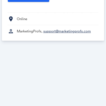
growth.
location_on
Online
person
MarketingProfs,
support@marketingprofs.com