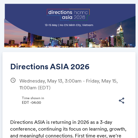
Directions ASIA 2026
schedule
Wednesday, May 13, 3:00am - Friday, May 15,
11:00am
(EDT)
Share
Time shown in
share
EDT -04:00
Link:
Directions ASIA is returning in 2026 as a 3-day
conference, continuing its focus on learning, growth,
and meaningful connections. First time ever, we’re