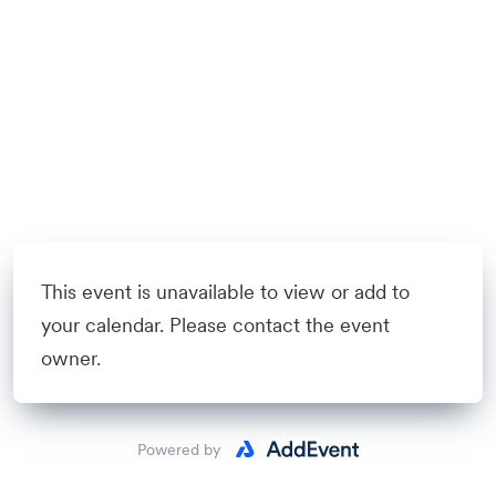
This event is unavailable to view or add to
your calendar. Please contact the event
owner.
Powered by