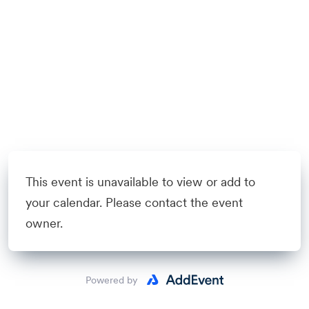
This event is unavailable to view or add to
your calendar. Please contact the event
owner.
Powered by