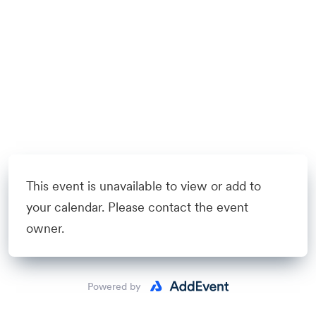
This event is unavailable to view or add to
your calendar. Please contact the event
owner.
Powered by