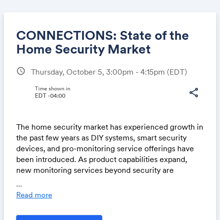
CONNECTIONS: State of the
Home Security Market
schedule
Thursday, October 5, 3:00pm - 4:15pm
(EDT)
Share
Time shown in
share
EDT -04:00
Link:
The home security market has experienced growth in
the past few years as DIY systems, smart security
devices, and pro-monitoring service offerings have
been introduced. As product capabilities expand,
new monitoring services beyond security are
increasing, including proactive defense through
...
video analytics, PERS enhancements, energy usage
Read more
monitoring, and securing valuable assets such as
vehicles and yard equipment. Integration between