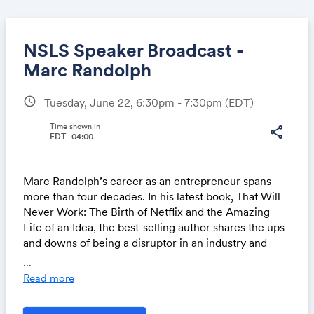
NSLS Speaker Broadcast -
Marc Randolph
schedule
Tuesday, June 22, 6:30pm - 7:30pm
(EDT)
Share
Time shown in
share
EDT -04:00
Link:
Marc Randolph’s career as an entrepreneur spans
more than four decades. In his latest book, That Will
Never Work: The Birth of Netflix and the Amazing
Life of an Idea, the best-selling author shares the ups
and downs of being a disruptor in an industry and
overcoming the hurdles of launching successful
...
startups.
Read more
Beyond his legacy of co-founding Netflix and serving