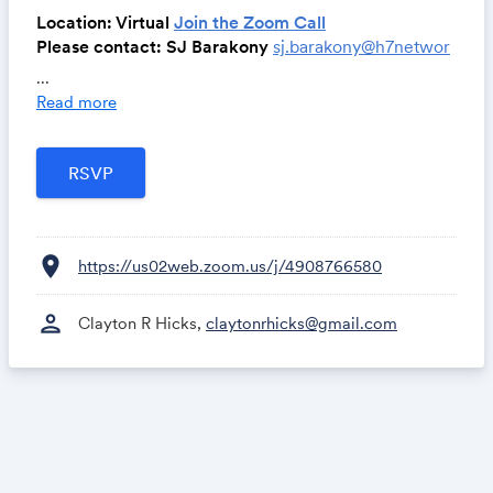
Location: Virtual
Join the Zoom Call
Please contact: SJ Barakony
sj.barakony@h7networ
k.com
...
Read more
Key-Result:
Equip new members with the essential tools and
knowledge to advance relationship development and
achieve unparalleled success within the H7
Community, fostering meaningful connections and
empowering personal and professional growth.
location_on
https://us02web.zoom.us/j/4908766580
For more information, contact Clayton Hicks at
clay
ton@h7network.com
or 937-671-6238
person
Clayton R Hicks,
claytonrhicks@gmail.com