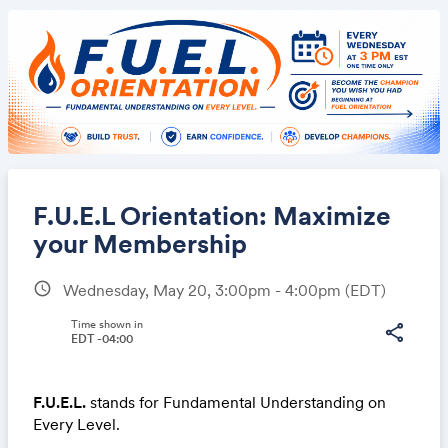
F.U.E.L Orientation: Maximize
your Membership
schedule
Wednesday, May 20, 3:00pm - 4:00pm
(EDT)
Share
Time shown in
share
EDT -04:00
Link:
F.U.E.L.
stands for Fundamental Understanding on
Every Level.