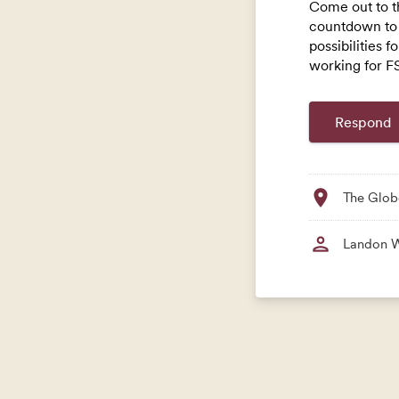
Come out to t
countdown to 
possibilities f
working for FS
location_on
The Glob
person
Landon 