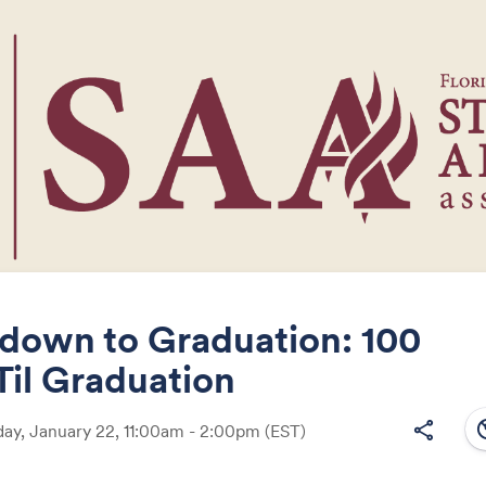
down to Graduation: 100
Til Graduation
Share
south
share
y, January 22, 11:00am - 2:00pm
(EST)