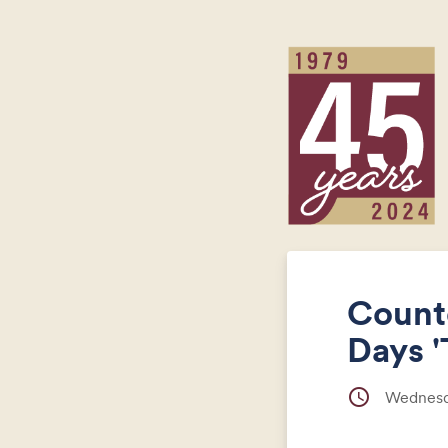
Count
Days '
schedule
Wednesda