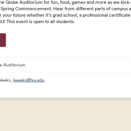
he Globe Auditorium for fun, food, games and more as we kick 
Spring Commencement. Hear from different parts of campus ab
Link:
or your future whether it’s grad school, a professional certificat
U! This event is open to all students.
e Auditorium
Weeks,
lweeks@fsu.edu