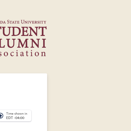
Time shown in
_america
EDT -04:00