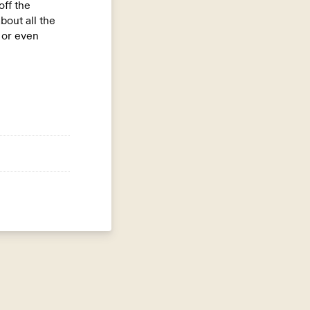
off the
out all the
e or even