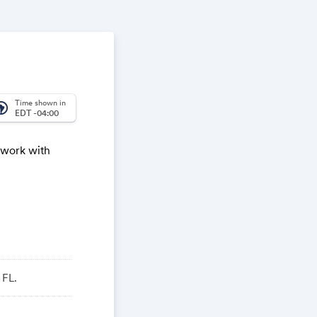
Time shown in
_america
EDT -04:00
twork with
 FL.