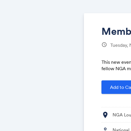
Membe
schedule
Tuesday,
This new even
fellow NGA m
Add to Ca
location_on
NGA Loun
person
National