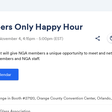
rs Only Happy Hour
south
share
 November 4, 4:15pm - 5:00pm
(EST)
Share
t will give NGA members a unique opportunity to meet and ne
embers and NGA staff.
Link:
lendar
ge in Booth #27120, Orange County Convention Center, Orlando,
 Glass Association