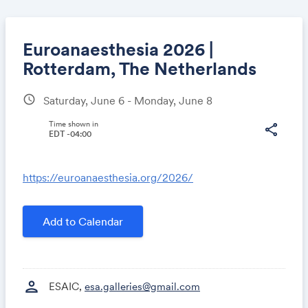
Euroanaesthesia 2026 |
Rotterdam, The Netherlands
schedule
Saturday, June 6 - Monday, June 8
Share
Time shown in
share
EDT -04:00
Link:
https://euroanaesthesia.org/2026/
Add to Calendar
person
ESAIC,
esa.galleries@gmail.com