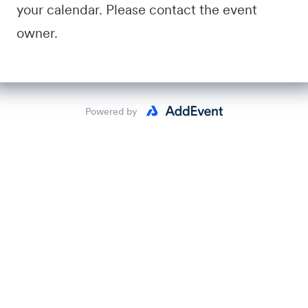
your calendar. Please contact the event
owner.
Powered by