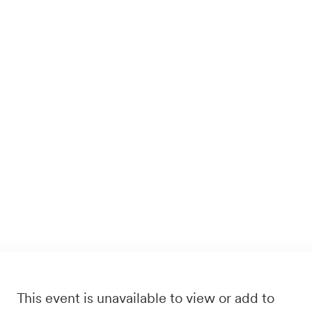
This event is unavailable to view or add to