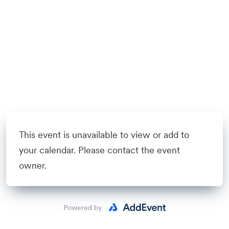
This event is unavailable to view or add to
your calendar. Please contact the event
owner.
Powered by