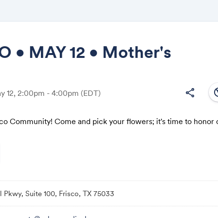
O • MAY 12 • Mother's
Share
south
share
ay 12, 2:00pm - 4:00pm
(EDT)
isco Community! Come and pick your flowers; it's time to honor
Link:
l Pkwy, Suite 100, Frisco, TX 75033