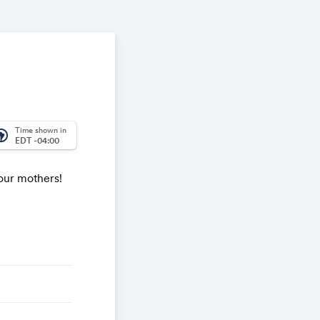
Time shown in
_america
EDT -04:00
 our mothers!