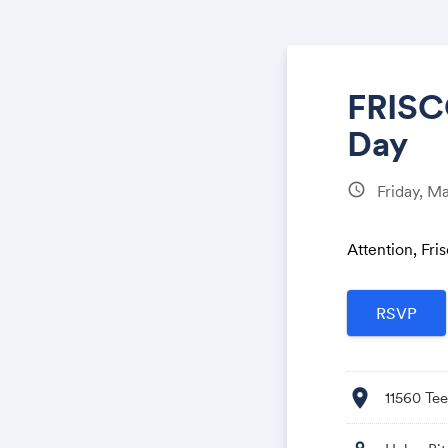
FRISC
Day
schedule
Friday, M
Attention, Fr
location_on
11560 Tee