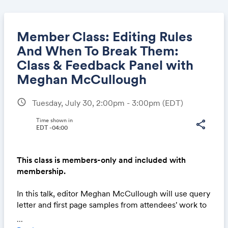
Member Class: Editing Rules
And When To Break Them:
Class & Feedback Panel with
Share
Meghan McCullough
schedule
Tuesday, July 30, 2:00pm - 3:00pm
(EDT)
Link:
Time shown in
share
EDT -04:00
This class is members-only and included with
membership.
In this talk, editor Meghan McCullough will use query
letter and first page samples from attendees' work to
walk through some common missteps authors make
...
on a line level. She'll discuss how she approaches her