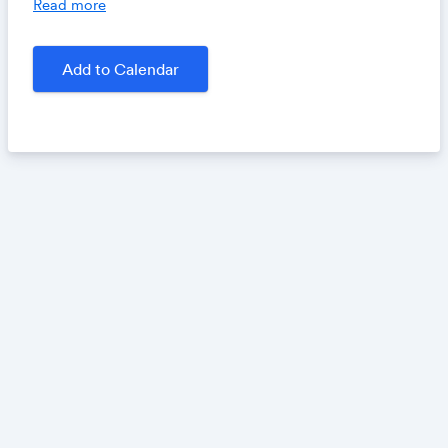
Read more
work as a copyeditor, what to expect as an author
when your work is copyedited and line edited, and
why, when it comes to copyediting, the rules are
Add to Calendar
often made to be broken.