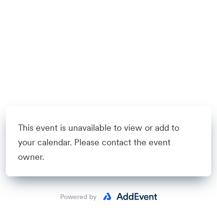
This event is unavailable to view or add to
your calendar. Please contact the event
owner.
Powered by