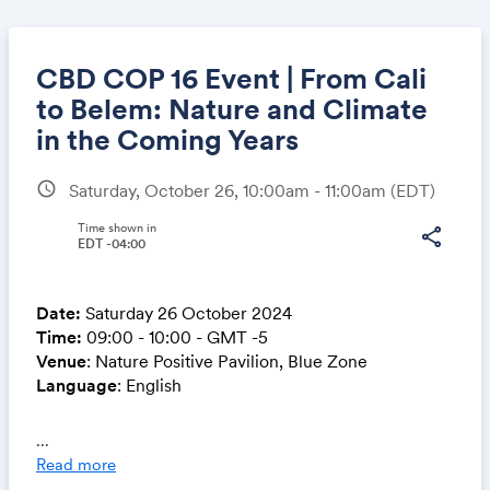
CBD COP 16 Event | From Cali
to Belem: Nature and Climate
in the Coming Years
Share
schedule
Saturday, October 26, 10:00am - 11:00am
(EDT)
Time shown in
share
EDT -04:00
Link:
Date:
Saturday 26 October 2024
Time:
09:00 - 10:00 - GMT -5
Venue
: Nature Positive Pavilion, Blue Zone
Language
: English
This session will delve into the strategic importance
...
of Brazil’s Bioeconomy Initiative (GIB), launched
Read more
during its G20 presidency in late 2023, and its pivotal