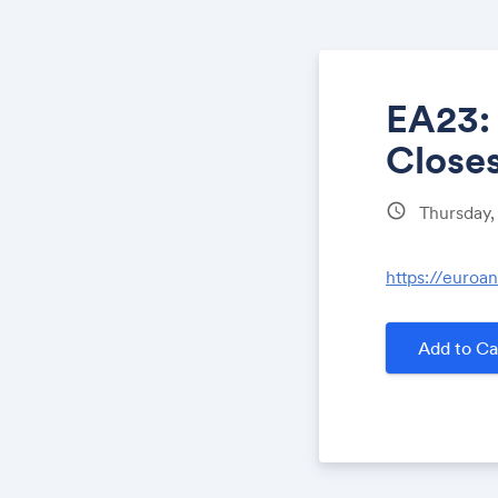
EA23:
Close
schedule
Thursday
https://euroa
Add to Ca