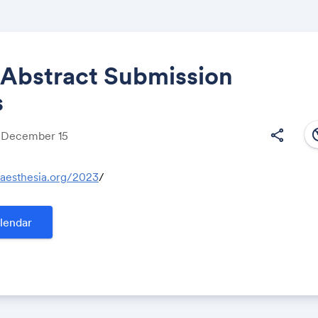
 Abstract Submission
s
Share
south
share
, December 15
naesthesia.org/2023
/
Link:
lendar