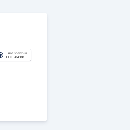
Time shown in
_america
EDT -04:00