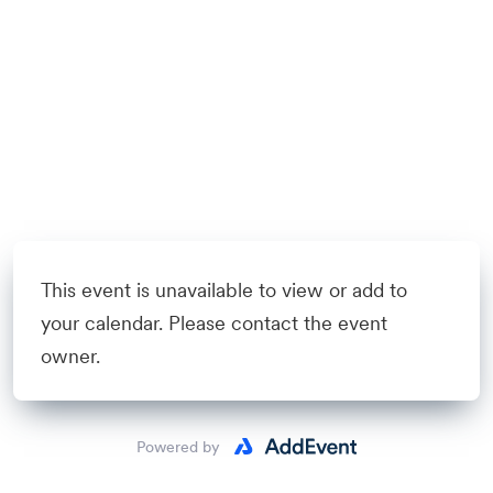
This event is unavailable to view or add to
your calendar. Please contact the event
owner.
Powered by