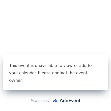
This event is unavailable to view or add to
your calendar. Please contact the event
owner.
Powered by