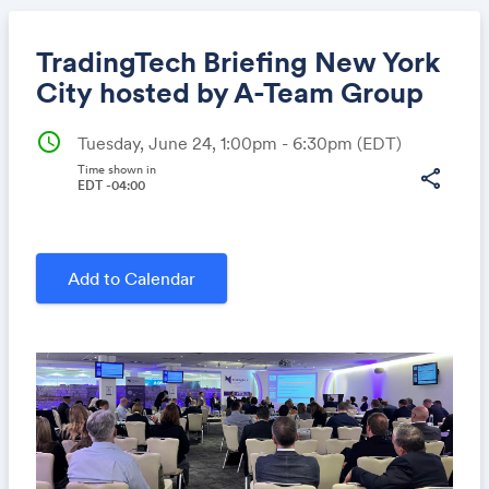
TradingTech Briefing New York
City hosted by A-Team Group
schedule
Tuesday, June 24, 1:00pm - 6:30pm
(EDT)
Share
Time shown in
share
EDT -04:00
Link:
Add to Calendar