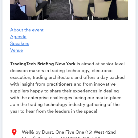
About the event
Agenda
Speakers
Venue
TradingTech Briefing New York
is aimed at senior-level
decision makers in trading technology, electronic
execution, trading architecture and offers a day packed
with insight from practitioners and from innovative
suppliers happy to share their experiences in dealing
with the enterprise challenges facing our marketplace.
Join the trading technology industry gathering of the
year to hear from the leaders in the space!
location_on
Well& by Durst, One Five One (151 West 42nd