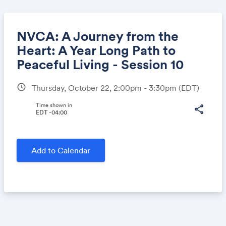
NVCA: A Journey from the
Heart: A Year Long Path to
Peaceful Living - Session 10
Share
schedule
Thursday, October 22, 2:00pm - 3:30pm
(EDT)
Time shown in
share
EDT -04:00
Link:
Add to Calendar