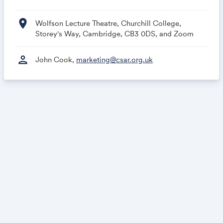
location_on
Wolfson Lecture Theatre, Churchill College,
Storey's Way, Cambridge, CB3 0DS, and Zoom
person
John Cook,
marketing@csar.org.uk