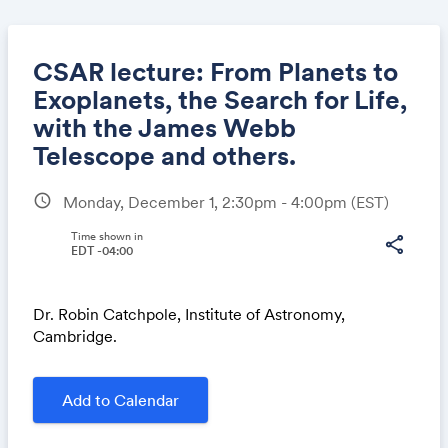
CSAR lecture: From Planets to
Exoplanets, the Search for Life,
with the James Webb
Share
Telescope and others.
schedule
Monday, December 1, 2:30pm - 4:00pm
(EST)
Link:
Time shown in
share
EDT -04:00
Dr. Robin Catchpole, Institute of Astronomy,
Cambridge.
Add to Calendar