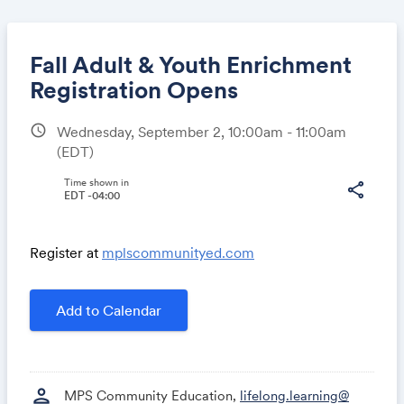
Fall Adult & Youth Enrichment
Registration Opens
schedule
Wednesday, September 2, 10:00am - 11:00am
Share
(EDT)
Time shown in
share
EDT -04:00
Link:
Register at
mplscommunityed.com
Add to Calendar
person
MPS Community Education,
lifelong.learning@