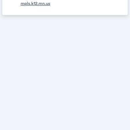
mpls.k12.mn.us