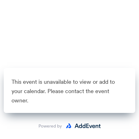
This event is unavailable to view or add to
your calendar. Please contact the event
owner.
Powered by