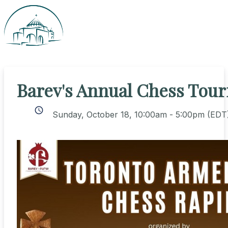
Barev's Annual Chess Tou
schedule
Sunday, October 18, 10:00am - 5:00pm
(EDT