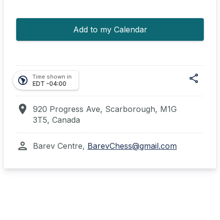
Add to my Calendar
share
Time shown in
south_america
EDT -04:00
location_on
920 Progress Ave, Scarborough, M1G
3T5, Canada
Shar
person
Barev Centre,
BarevChess@gmail.com