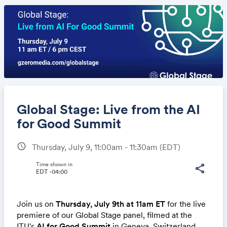
Global Stage: Live from the AI
for Good Summit
schedule
Thursday, July 9, 11:00am - 11:30am
(EDT)
Share
Time shown in
share
EDT -04:00
Link:
Join us on
Thursday, July 9th at 11am ET
for the live
premiere of our Global Stage panel, filmed at the
ITU's
AI for Good Summit
in Geneva, Switzerland,