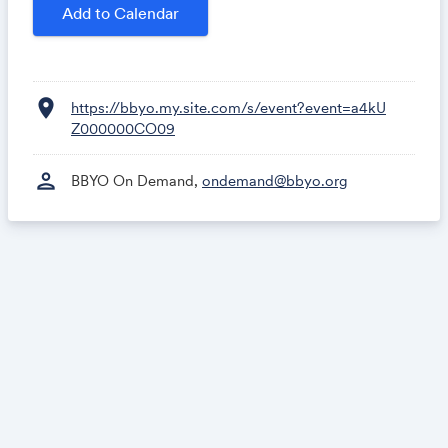
Add to Calendar
location_on
https://bbyo.my.site.com/s/event?event=a4kU
Z000000CO09
person
BBYO On Demand,
ondemand@bbyo.org