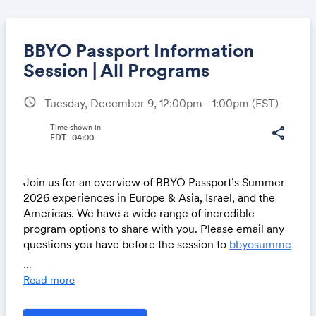
BBYO Passport Information
Session | All Programs
schedule
Tuesday, December 9, 12:00pm - 1:00pm
(EST)
Share
Time shown in
share
EDT -04:00
Link:
Join us for an overview of BBYO Passport’s Summer
2026 experiences in Europe & Asia, Israel, and the
Americas. We have a wide range of incredible
program options to share with you. Please email any
questions you have before the session to
bbyosumme
r@bbyo.org
.
...
Read more