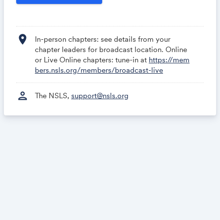
rs/broadcast-live
location_on
In-person chapters: see details from your
chapter leaders for broadcast location. Online
or Live Online chapters: tune-in at
https://mem
bers.nsls.org/members/broadcast-live
person
The NSLS,
support@nsls.org