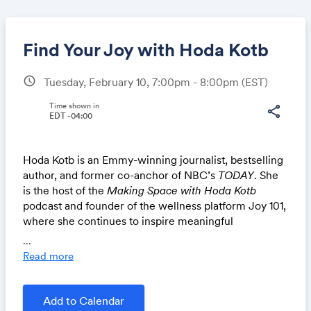
Find Your Joy with Hoda Kotb
schedule
Tuesday, February 10, 7:00pm - 8:00pm
(EST)
Share
Time shown in
share
EDT -04:00
Hoda Kotb is an Emmy-winning journalist, bestselling
Link:
author, and former co-anchor of NBC’s
TODAY
. She
is the host of the
Making Space with Hoda Kotb
podcast and founder of the wellness platform Joy 101,
where she continues to inspire meaningful
conversations around purpose and connection.
...
Read more
In-person chapters: see details from your chapter
leaders for broadcast location. Online or Live Online
chapters: tune-in at
https://members.nsls.org/membe
Add to Calendar