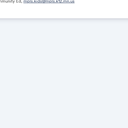
munity Ed,
mpls.kids@mpls.k12.mn.us