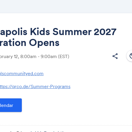
apolis Kids Summer 2027
ration Opens
Share
south
share
ebruary 12, 8:00am - 9:00am
(EST)
lscommunityed.com
Link:
ttps://qrco.de/Summer-Programs
lendar