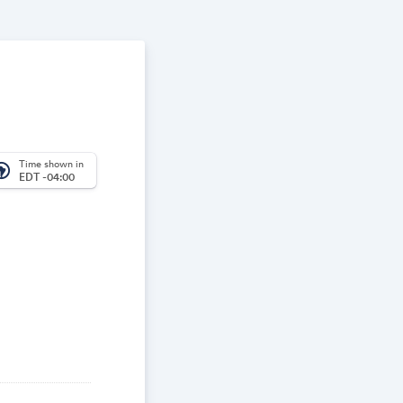
Time shown in
_america
EDT -04:00