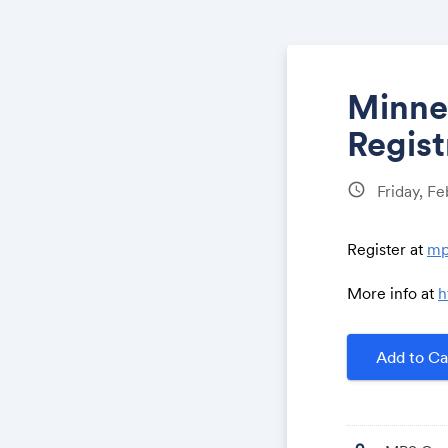
Minne
Regist
schedule
Friday, F
Register at
mp
More info at
h
Add to Ca