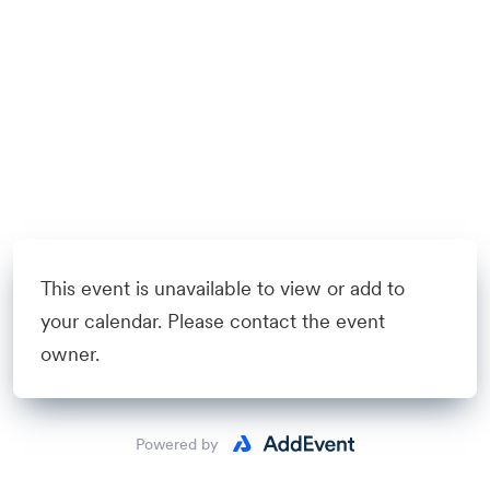
This event is unavailable to view or add to
your calendar. Please contact the event
owner.
Powered by