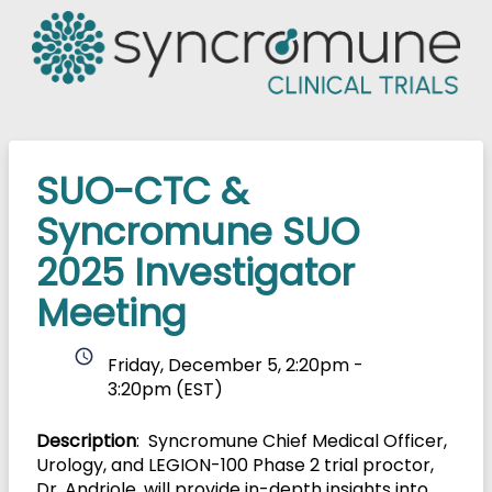
SUO-CTC &
Syncromune SUO
2025 Investigator
Meeting
schedule
Friday, December 5, 2:20pm -
3:20pm
(EST)
Description
: Syncromune Chief Medical Officer,
Urology, and LEGION-100 Phase 2 trial proctor,
Dr. Andriole, will provide in-depth insights into