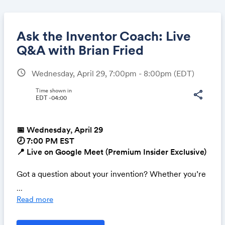
Ask the Inventor Coach: Live
Q&A with Brian Fried
schedule
Wednesday, April 29, 7:00pm - 8:00pm
(EDT)
Share
Time shown in
share
EDT -04:00
Link:
📅 Wednesday, April 29
🕗 7:00 PM EST
📍 Live on Google Meet (Premium Insider Exclusive)
Got a question about your invention? Whether you’re
working on licensing, preparing a pitch, or just need
...
expert advice, this is your chance to get real-time
Read more
answers directly from Brian Fried, “The Inventor
Coach.”