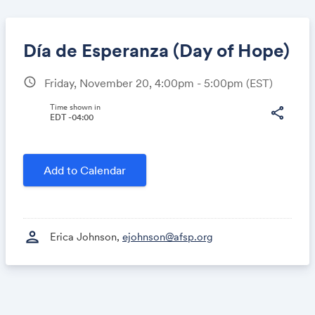
Día de Esperanza (Day of Hope)
schedule
Friday, November 20, 4:00pm - 5:00pm
(EST)
Share
Time shown in
share
EDT -04:00
Link:
Add to Calendar
person
Erica Johnson,
ejohnson@afsp.org