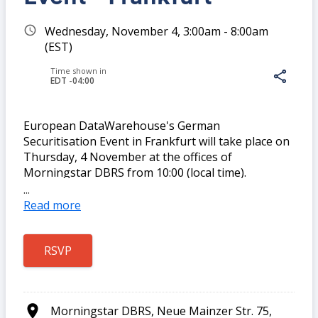
schedule
Wednesday, November 4, 3:00am - 8:00am
(EST)
Time shown in
share
EDT -04:00
European DataWarehouse's German
Securitisation Event in Frankfurt will take place on
Share
Thursday, 4 November at the offices of
Morningstar DBRS from 10:00 (local time).
Registration begins at 9:30.
...
Read more
Please join our team and guest speakers for a
morning of lively discussion and networking with
Link:
like-minded securitisation professionals.
location_on
Morningstar DBRS, Neue Mainzer Str. 75,