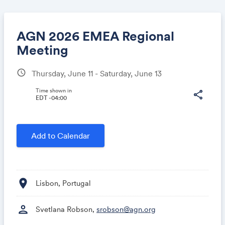
AGN 2026 EMEA Regional
Meeting
schedule
Thursday, June 11 - Saturday, June 13
Share
Time shown in
share
EDT -04:00
Link:
Add to Calendar
location_on
Lisbon, Portugal
person
Svetlana Robson,
srobson@agn.org