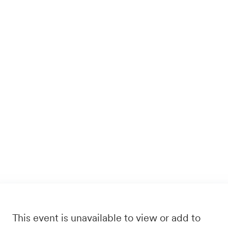
This event is unavailable to view or add to