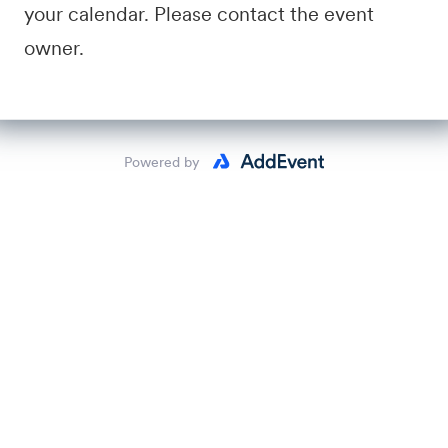
your calendar. Please contact the event
owner.
Powered by