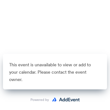
This event is unavailable to view or add to
your calendar. Please contact the event
owner.
Powered by