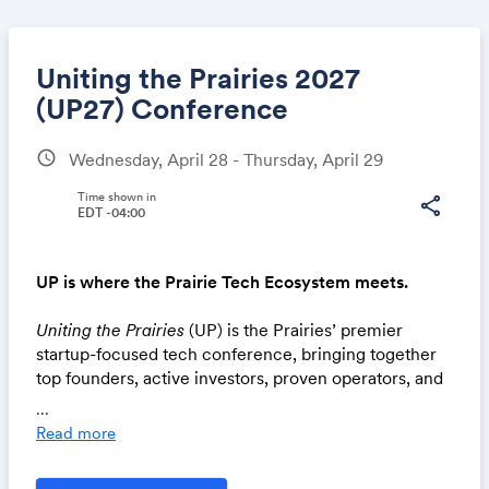
Uniting the Prairies 2027
(UP27) Conference
schedule
Wednesday, April 28 - Thursday, April 29
Share
Time shown in
share
EDT -04:00
Link:
UP is where the Prairie Tech Ecosystem meets.
Uniting the Prairies
(UP) is the Prairies’ premier
startup-focused tech conference, bringing together
top founders, active investors, proven operators, and
ecosystem builders.
...
Read more
Details:
📍Remai Modern, Saskatoon