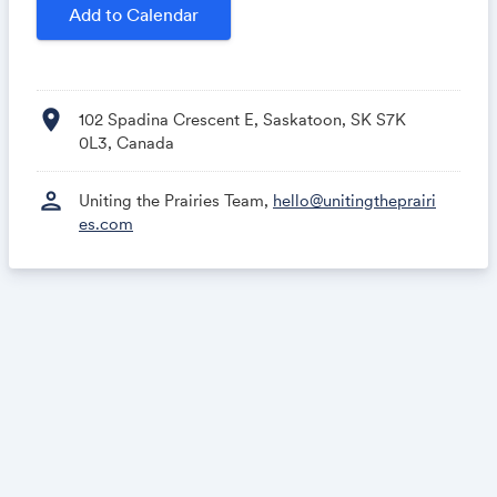
🗓 April 28-29, 2027
Add to Calendar
👀 Keep an eye on the
UP27 website
for the latest
UPdates!
location_on
102 Spadina Crescent E, Saskatoon, SK S7K
Follow along on
LinkedIn
&
Instagram
0L3, Canada
person
Uniting the Prairies Team,
hello@unitingtheprairi
es.com