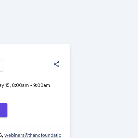
share
ay 15, 8:00am - 9:00am
S,
webinars@thancfoundatio