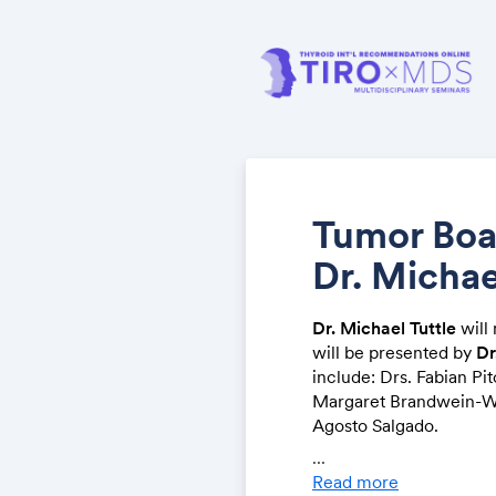
Tumor Boa
Dr. Michae
Dr. Michael Tuttle
will 
will be presented by
Dr
include: Drs. Fabian Pit
Margaret Brandwein-We
Agosto Salgado.
...
Please click the link be
Read more