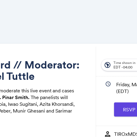
rd // Moderator:
Time shown in
south_america
EDT -04:00
l Tuttle
schedule
Friday, M
moderate this live event and cases
(EDT)
Share
. Pinar Smith.
The panelists will
oia, Iwao Sugitani, Azita Khorsandi,
ber, Munir Ghesani and Sarimar
low to join the webinar:
Link:
person
TIROxMD