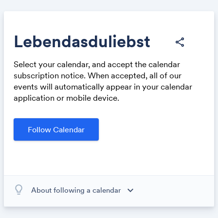
Lebendasduliebst
share
Select your calendar, and accept the calendar
Share
subscription notice. When accepted, all of our
events will automatically appear in your calendar
application or mobile device.
Follow Calendar
Link:
lightbulb_outline
expand_more
About following a calendar
When you subscribe to this calendar, all of the events in
the calendar will appear on your own calendar. When